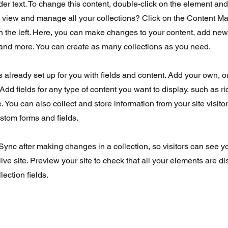
der text. To change this content, double-click on the element an
o view and manage all your collections? Click on the Content Ma
 the left. Here, you can make changes to your content, add new 
nd more. You can create as many collections as you need.
is already set up for you with fields and content. Add your own, o
Add fields for any type of content you want to display, such as ri
 You can also collect and store information from your site visito
stom forms and fields.
 Sync after making changes in a collection, so visitors can see 
live site. Preview your site to check that all your elements are d
lection fields.