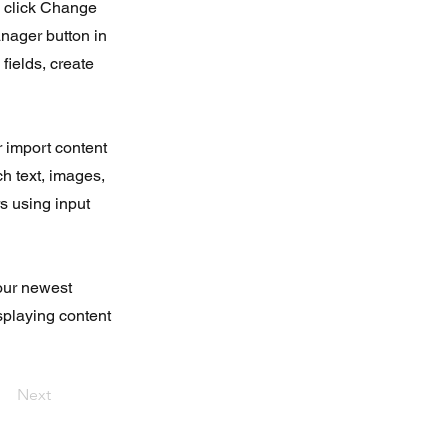
d click Change
nager button in
fields, create
r import content
ch text, images,
rs using input
your newest
isplaying content
Next