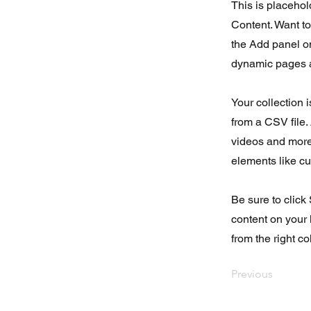
This is placehol
Content. Want t
the Add panel on
dynamic pages a
Your collection 
from a CSV file. 
videos and more.
elements like cu
Be sure to click
content on your 
from the right col
Previous