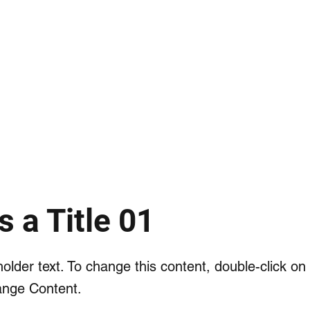
HOME
ORIGINS
METHODS
S
s a Title 01
holder text. To change this content, double-click o
ange Content.