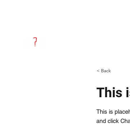
info@skepticdistillery.com
(708) 223-
8286
Skeptic Distillery
Fresh Flavor. Distilled & Bottled.
< Back
This i
This is place
and click Ch