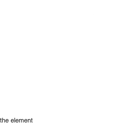
PIRITS
COPACKING
CONTACT
FIND US
BLOG
n the element