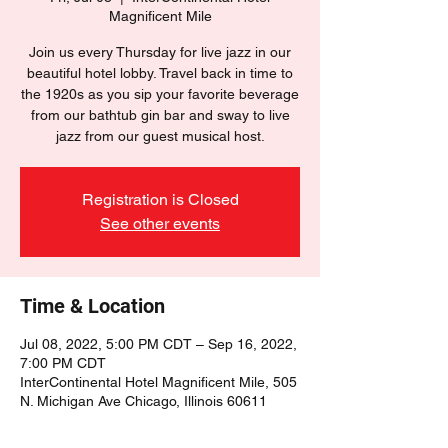
Magnificent Mile
Join us every Thursday for live jazz in our
beautiful hotel lobby. Travel back in time to
the 1920s as you sip your favorite beverage
from our bathtub gin bar and sway to live
jazz from our guest musical host.
Registration is Closed
See other events
Time & Location
Jul 08, 2022, 5:00 PM CDT – Sep 16, 2022,
7:00 PM CDT
InterContinental Hotel Magnificent Mile, 505
N. Michigan Ave Chicago, Illinois 60611