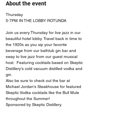
About the event
Thursday

Join us every Thursday for live jazz in our 
beautiful hotel lobby. Travel back in time to 
the 1920s as you sip your favorite 
beverage from our bathtub gin bar and 
sway to live jazz from our guest musical 
host.  Featuring cocktails based on Skeptic 
Distillery's cold vacuum distilled vodka and 
gin.  
Also be sure to check out the bar at 
Michael Jordan's Steakhouse for featured 
Skeptic Vodka cocktails like the Bull Mule 
throughout the Summer!
Sponsored by Skeptic Distillery.  