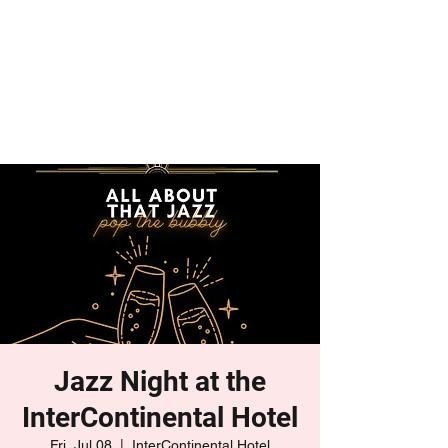
Jazz Night at the
InterContinental Hotel
Fri, Jul 08
  |  
InterContinental Hotel