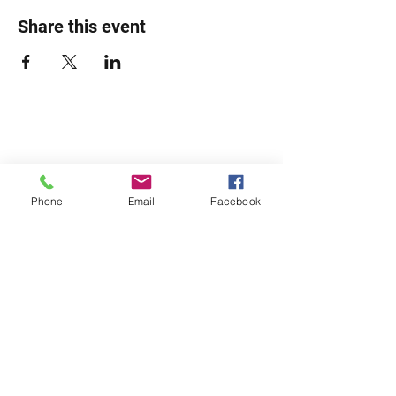
Share this event
Phone
Email
Facebook